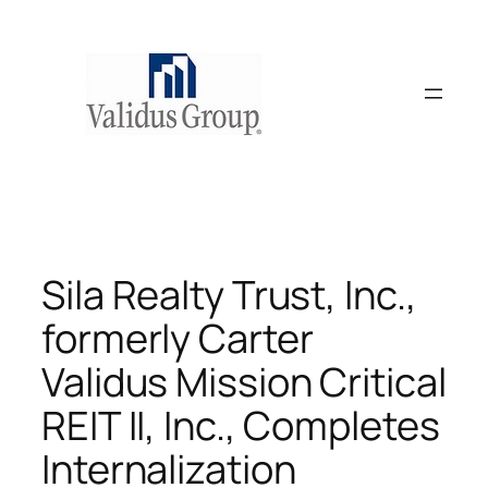
Skip
to
content
Sila Realty Trust, Inc.,
formerly Carter
Validus Mission Critical
REIT II, Inc., Completes
Internalization