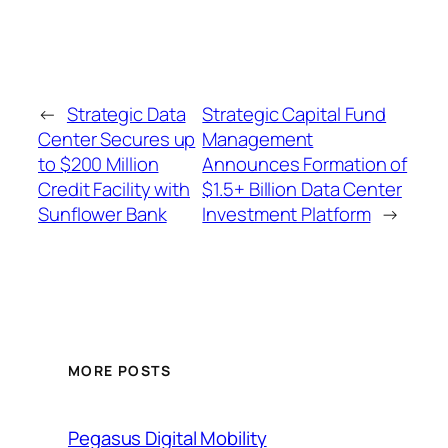
←
Strategic Data
Strategic Capital Fund
Center Secures up
Management
to $200 Million
Announces Formation of
Credit Facility with
$1.5+ Billion Data Center
Sunflower Bank
Investment Platform
→
MORE POSTS
Pegasus Digital Mobility