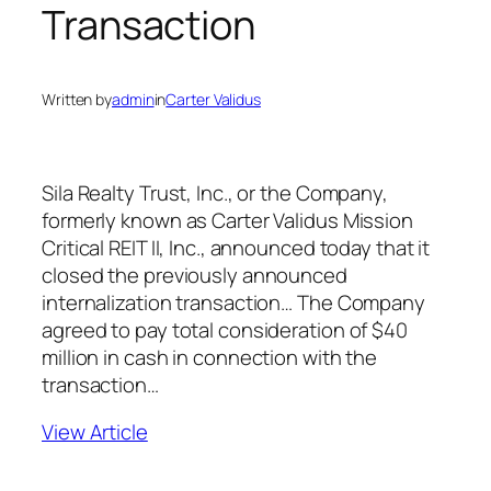
Transaction
Written by
admin
in
Carter Validus
Sila Realty Trust, Inc., or the Company,
formerly known as Carter Validus Mission
Critical REIT II, Inc., announced today that it
closed the previously announced
internalization transaction… The Company
agreed to pay total consideration of $40
million in cash in connection with the
transaction…
View Article