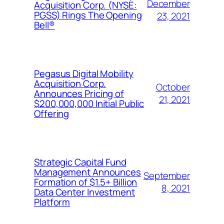
December
Acquisition Corp. (NYSE:
PGSS) Rings The Opening
23, 2021
Bell®
Pegasus Digital Mobility
Acquisition Corp.
October
Announces Pricing of
21, 2021
$200,000,000 Initial Public
Offering
Strategic Capital Fund
Management Announces
September
Formation of $1.5+ Billion
8, 2021
Data Center Investment
Platform